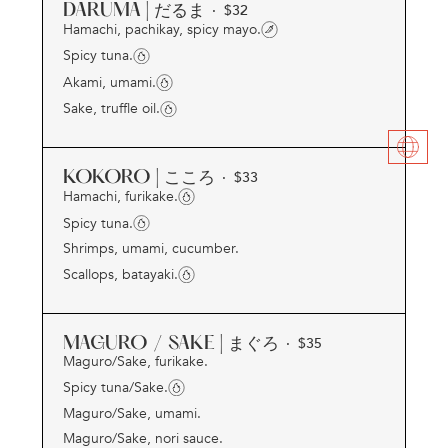
DARUMA | だるま
· $
32
Hamachi, pachikay, spicy mayo.
Spicy tuna.
Akami, umami.
Sake, truffle oil.
KOKORO | こころ
· $
33
Hamachi, furikake.
Spicy tuna.
Shrimps, umami, cucumber.
Scallops, batayaki.
MAGURO / SAKE | まぐろ
· $
35
Maguro/Sake, furikake.
Spicy tuna/Sake.
Maguro/Sake, umami.
Maguro/Sake, nori sauce.