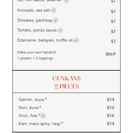
$
7
Avocado, sea salt.
$
7
Shiitakes, pachikay.
$
7
Tomato, ponzu sauce.
$
7
Edamame, batayaki, truffle oil.
$
7
Make your own handroll:
$M/P
1 protein + 2 toppings.
GUNKANS
2 PIECES
*
$
14
Salmón, ikura.
*
$
12
Nori, ikura.
*
$
16
Atún, foie.
*
$
14
Kani, mayo spicy, negi.