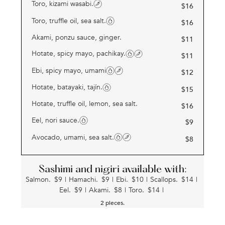
Toro, kizami wasabi.
$
16
Toro, truffle oil, sea salt.
$
16
Akami, ponzu sauce, ginger.
$
11
Hotate, spicy mayo, pachikay.
$
11
Ebi, spicy mayo, umami
$
12
Hotate, batayaki, tajín.
$
15
Hotate, truffle oil, lemon, sea salt.
$
16
Eel, nori sauce.
$
9
Avocado, umami, sea salt.
$
8
Sashimi and nigiri available with:
Salmon.
$
9
|
Hamachi.
$
9
|
Ebi.
$
10
|
Scallops.
$
14
|
Eel.
$
9
|
Akami.
$
8
|
Toro.
$
14
|
2 pieces.