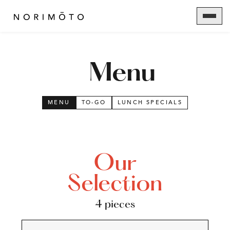
Menu
MENU
TO-GO
LUNCH SPECIALS
Our
Selection
4 pieces