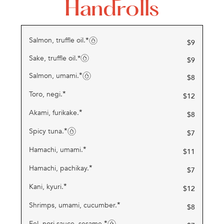
Handrolls
*
Salmon, truffle oil.
$
9
Sake, truffle oil.*
$
9
*
Salmon, umami.
$
8
*
Toro, negi.
$
12
*
Akami, furikake.
$
8
*
Spicy tuna.
$
7
*
Hamachi, umami.
$
11
*
Hamachi, pachikay.
$
7
*
Kani, kyuri.
$
12
*
Shrimps, umami, cucumber.
$
8
*
Eel, nori sauce, sesame.