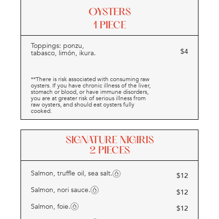
OYSTERS
1 PIECE
Toppings: ponzu,
$
4
tabasco, limón, ikura.
**There is risk associated with consuming raw
oysters. If you have chronic illness of the liver,
stomach or blood, or have immune disorders,
you are at greater risk of serious illness from
raw oysters, and should eat oysters fully
cooked.
SIGNATURE NIGIRIS
2 PIECES
Salmon, truffle oil, sea salt.
$
12
Salmon, nori sauce.
$
12
Salmon, foie.
$
12