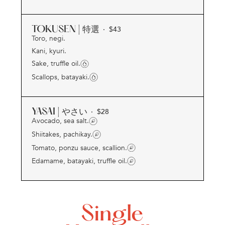
TOKUSEN | 特選
· $
43
Toro, negi.
Kani, kyuri.
Sake, truffle oil.
Scallops, batayaki.
YASAI | やさい
· $
28
Avocado, sea salt.
Shiitakes, pachikay.
Tomato, ponzu sauce, scallion.
Edamame, batayaki, truffle oil.
Single