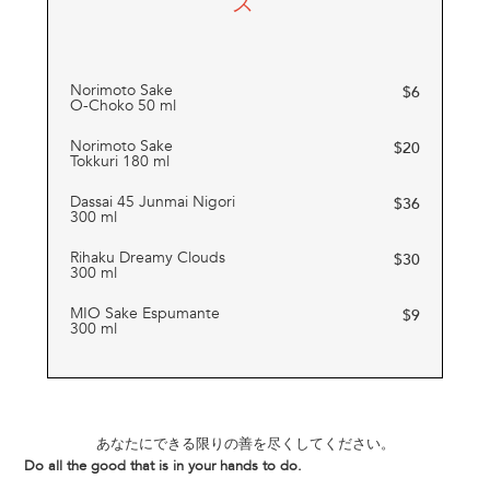
ス
Norimoto Sake
$
6
O-Choko 50 ml
Norimoto Sake
$
20
Tokkuri 180 ml
Dassai 45 Junmai Nigori
$
36
300 ml
Rihaku Dreamy Clouds
$
30
300 ml
MIO Sake Espumante
$
9
300 ml
あなたにできる限りの善を尽くしてください。
Do all the good that is in your hands to do.