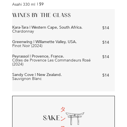
| $
9
Asahi 330 ml
WINES BY THE GLASS
Kara-Tara | Western Cape, South Africa.
$
14
Chardonnay
Greenwing | Willamette Valley, USA.
$
14
Pinot Noir (2024)
Peyrassol | Provence, France.
$
14
Côtes de Provence Les Commandeurs Rosé
(2024)
Sandy Cove | New Zealand.
$
14
Sauvignon Blanc
タ
ン
SAKE