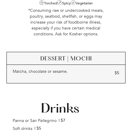
Torched
Spicy
Vegetarian
*Consuming raw or undercooked meats,
poultry, seafood, shellfish, or eggs may
increase your risk of foodborne illness,
especially if you have certain medical
conditions. Ask for Kosher options.
DESSERT | MOCHI
Matcha, chocolate or sesame.
$
5
Drinks
| $
7
Panna or San Pellegrino
| $
5
Soft drinks